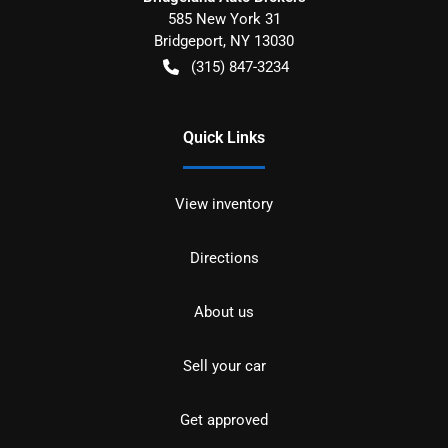
585 New York 31
Bridgeport
,
NY
13030
(315) 847-3234
Quick Links
View inventory
Directions
About us
Sell your car
Get approved