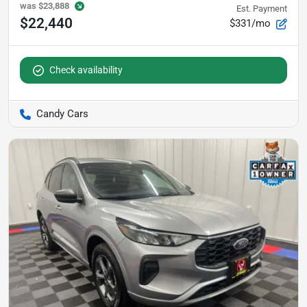
was
$23,888
Est. Payment
$22,440
$331/mo
Check availability
Candy Cars