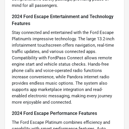
mind for all passengers.
2024 Ford Escape Entertainment and Technology
Features
Stay connected and entertained with the Ford Escape
Platinum’s impressive technology. The large 13.2-inch
infotainment touchscreen offers navigation, real-time
traffic updates, and various connected apps.
Compatibility with FordPass Connect allows remote
engine start and vehicle status checks. Hands-free
phone calls and voice-operated radio functions
increase convenience, while Pandora internet radio
provides endless music options. The system also
supports app marketplace integration and read-
enabled electronic messaging, making every journey
more enjoyable and connected.
2024 Ford Escape Performance Features
The Ford Escape Platinum combines efficiency and
capability with smart performance features. Auto