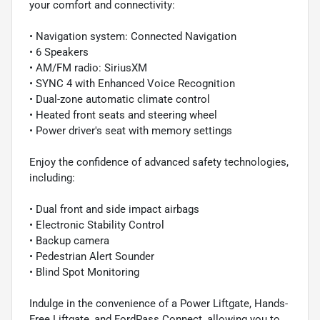
your comfort and connectivity:
• Navigation system: Connected Navigation
• 6 Speakers
• AM/FM radio: SiriusXM
• SYNC 4 with Enhanced Voice Recognition
• Dual-zone automatic climate control
• Heated front seats and steering wheel
• Power driver's seat with memory settings
Enjoy the confidence of advanced safety technologies,
including:
• Dual front and side impact airbags
• Electronic Stability Control
• Backup camera
• Pedestrian Alert Sounder
• Blind Spot Monitoring
Indulge in the convenience of a Power Liftgate, Hands-
Free Liftgate, and FordPass Connect, allowing you to