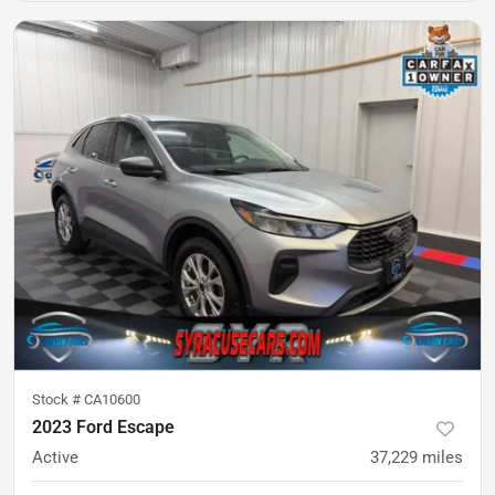
Stock #
CA10600
2023 Ford Escape
Active
37,229
miles