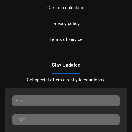
Car loan calculator
Privacy policy
Terms of service
Stay Updated
Get special offers directly to your inbox.