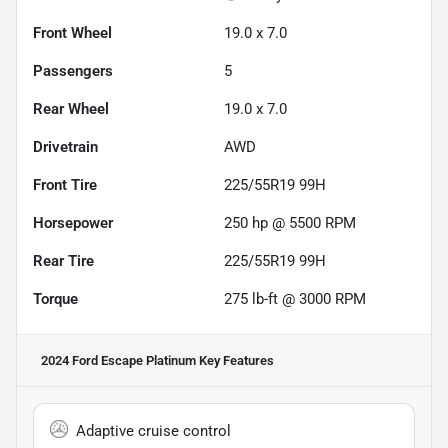
Front Wheel
19.0 x 7.0
Passengers
5
Rear Wheel
19.0 x 7.0
Drivetrain
AWD
Front Tire
225/55R19 99H
Horsepower
250 hp @ 5500 RPM
Rear Tire
225/55R19 99H
Torque
275 lb-ft @ 3000 RPM
2024 Ford Escape Platinum
Key Features
Adaptive cruise control