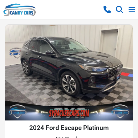
2024 Ford Escape Platinum