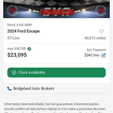
Stock #
BA14889
2024 Ford Escape
ST-Line
40,513
miles
was
$24,793
Est. Payment
$23,095
$341/mo
Check availability
Bridgeland Auto Brokers
Information deemed reliable, but not guaranteed. Interested parties
should confirm all data before relying on it to make a purchase decision.