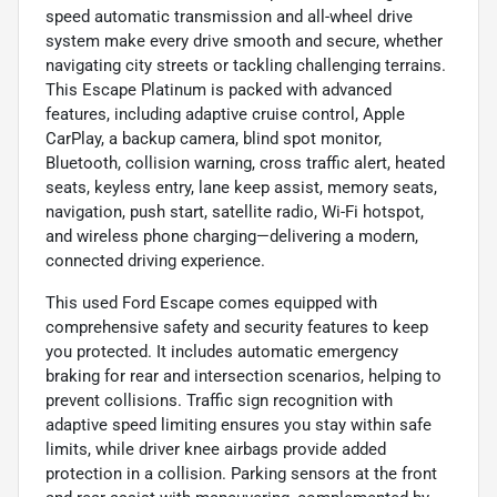
speed automatic transmission and all-wheel drive
system make every drive smooth and secure, whether
navigating city streets or tackling challenging terrains.
This Escape Platinum is packed with advanced
features, including adaptive cruise control, Apple
CarPlay, a backup camera, blind spot monitor,
Bluetooth, collision warning, cross traffic alert, heated
seats, keyless entry, lane keep assist, memory seats,
navigation, push start, satellite radio, Wi-Fi hotspot,
and wireless phone charging—delivering a modern,
connected driving experience.
This used Ford Escape comes equipped with
comprehensive safety and security features to keep
you protected. It includes automatic emergency
braking for rear and intersection scenarios, helping to
prevent collisions. Traffic sign recognition with
adaptive speed limiting ensures you stay within safe
limits, while driver knee airbags provide added
protection in a collision. Parking sensors at the front