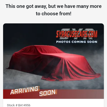
This one got away, but we have many more
to choose from!
Stock #
BA14956