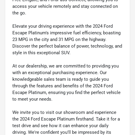
access your vehicle remotely and stay connected on
the go.
Elevate your driving experience with the 2024 Ford
Escape Platinum's impressive fuel efficiency, boasting
23 MPG in the city and 31 MPG on the highway.
Discover the perfect balance of power, technology, and
style in this exceptional SUV.
At our dealership, we are committed to providing you
with an exceptional purchasing experience. Our
knowledgeable sales team is ready to guide you
through the features and benefits of the 2024 Ford
Escape Platinum, ensuring you find the perfect vehicle
to meet your needs.
We invite you to visit our showroom and experience
the 2024 Ford Escape Platinum firsthand. Take it for a
test drive and see how it can enhance your daily
driving. We're confident you'll be impressed by its