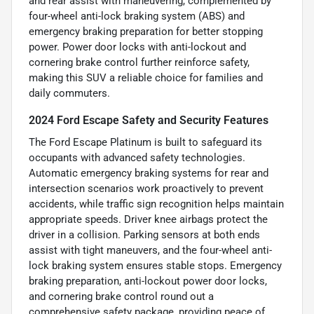
and rear assist with maneuvering, complemented by
four-wheel anti-lock braking system (ABS) and
emergency braking preparation for better stopping
power. Power door locks with anti-lockout and
cornering brake control further reinforce safety,
making this SUV a reliable choice for families and
daily commuters.
2024 Ford Escape Safety and Security Features
The Ford Escape Platinum is built to safeguard its
occupants with advanced safety technologies.
Automatic emergency braking systems for rear and
intersection scenarios work proactively to prevent
accidents, while traffic sign recognition helps maintain
appropriate speeds. Driver knee airbags protect the
driver in a collision. Parking sensors at both ends
assist with tight maneuvers, and the four-wheel anti-
lock braking system ensures stable stops. Emergency
braking preparation, anti-lockout power door locks,
and cornering brake control round out a
comprehensive safety package, providing peace of