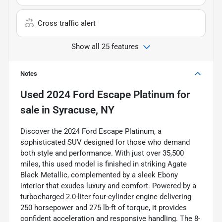
Cross traffic alert
Show all 25 features
Notes
Used
2024 Ford Escape Platinum
for
sale
in
Syracuse, NY
Discover the 2024 Ford Escape Platinum, a
sophisticated SUV designed for those who demand
both style and performance. With just over 35,500
miles, this used model is finished in striking Agate
Black Metallic, complemented by a sleek Ebony
interior that exudes luxury and comfort. Powered by a
turbocharged 2.0-liter four-cylinder engine delivering
250 horsepower and 275 lb-ft of torque, it provides
confident acceleration and responsive handling. The 8-