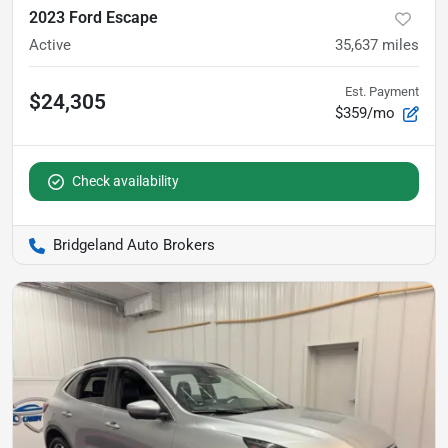
2023 Ford Escape
Active
35,637
miles
Est. Payment
$24,305
$359/mo
Check availability
Bridgeland Auto Brokers