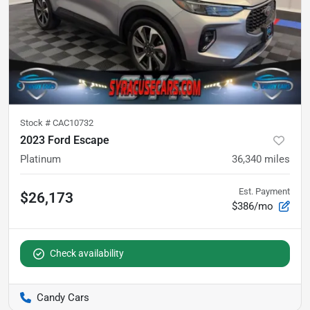
Stock #
CAC10732
2023 Ford Escape
Platinum
36,340
miles
Est. Payment
$26,173
$386/mo
Check availability
Candy Cars