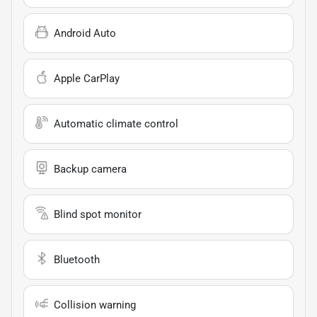
Android Auto
Apple CarPlay
Automatic climate control
Backup camera
Blind spot monitor
Bluetooth
Collision warning