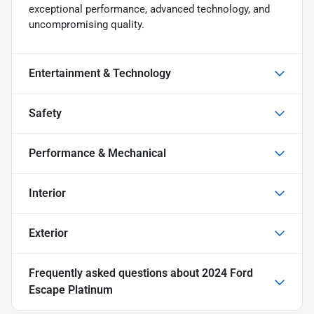
exceptional performance, advanced technology, and
uncompromising quality.
Entertainment & Technology
Safety
Performance & Mechanical
Interior
Exterior
Frequently asked questions about
2024 Ford
Escape Platinum