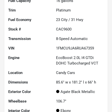
Fuel Capacity
16
gallons
Trim
Platinum
Fuel Economy
23
City /
31
Hwy
Stock #
CAC9600
Transmission
8-Speed Automatic
VIN
1FMCU9JA6RUA67359
Engine
EcoBoost 2.0L I4 GTDi
DOHC Turbocharged VCT
Location
Candy Cars
Dimensions
85.6" w x 181.2" l x 66" h
Exterior Color
Agate Black Metallic
Wheelbase
106.7"
Interior Color
Ebony