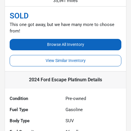
35,541 miles
SOLD
This one got away, but we have many more to choose
from!
Browse All Inventory
View Similar Inventory
2024 Ford Escape Platinum
Details
Condition
Pre-owned
Fuel Type
Gasoline
Body Type
SUV