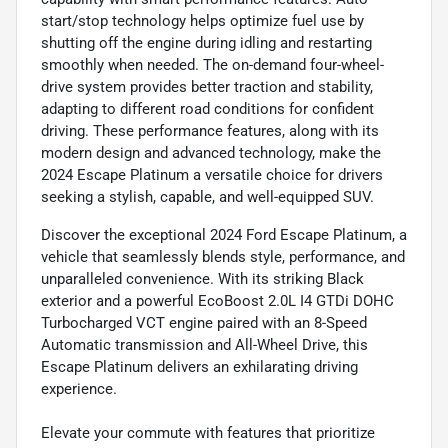
start/stop technology helps optimize fuel use by
shutting off the engine during idling and restarting
smoothly when needed. The on-demand four-wheel-
drive system provides better traction and stability,
adapting to different road conditions for confident
driving. These performance features, along with its
modern design and advanced technology, make the
2024 Escape Platinum a versatile choice for drivers
seeking a stylish, capable, and well-equipped SUV.
Discover the exceptional 2024 Ford Escape Platinum, a
vehicle that seamlessly blends style, performance, and
unparalleled convenience. With its striking Black
exterior and a powerful EcoBoost 2.0L I4 GTDi DOHC
Turbocharged VCT engine paired with an 8-Speed
Automatic transmission and All-Wheel Drive, this
Escape Platinum delivers an exhilarating driving
experience.
Elevate your commute with features that prioritize