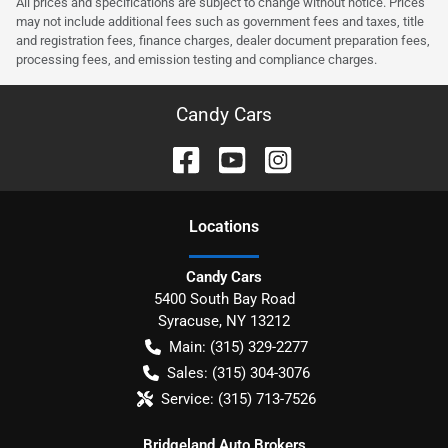
All prices and specifications are subject to change without notice. Prices
may not include additional fees such as government fees and taxes, title
and registration fees, finance charges, dealer document preparation fees,
processing fees, and emission testing and compliance charges.
Candy Cars
Location
s
Candy Cars
5400 South Bay Road
Syracuse
,
NY
13212
Main:
(315) 329-2277
Sales:
(315) 304-3076
Service:
(315) 713-7526
Bridgeland Auto Brokers