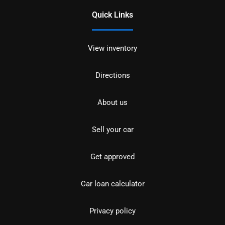
Quick Links
View inventory
Directions
About us
Sell your car
Get approved
Car loan calculator
Privacy policy