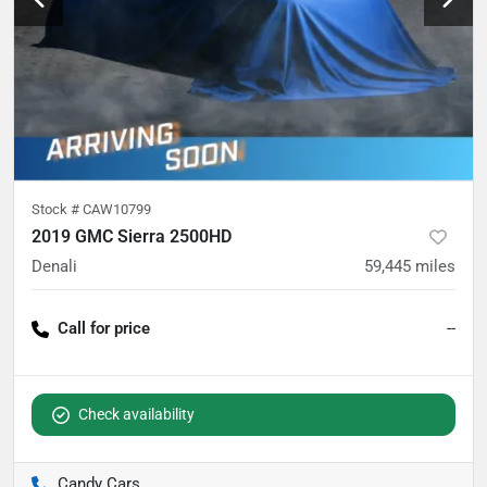
Stock #
CAW10799
2019 GMC Sierra 2500HD
Denali
59,445
miles
Call for price
--
Check availability
Candy Cars