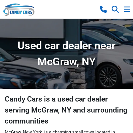
Used car dealer near
McGraw, NY
Candy Cars
is a
used car dealer
serving
McGraw
,
NY
and surrounding
communities
McGraw, New York, is a charming small town located in