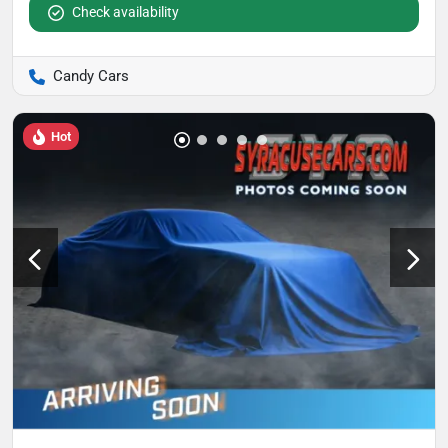
Check availability
Candy Cars
Hot