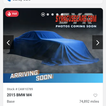
Hot
Stock #
CAW10789
2015 BMW M4
Base
74,892
miles