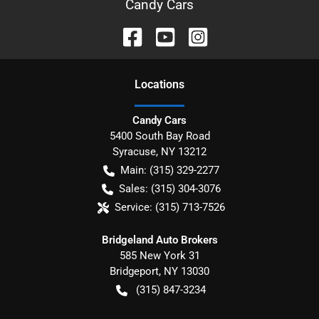
Candy Cars
Location
s
Candy Cars
5400 South Bay Road
Syracuse
,
NY
13212
Main:
(315) 329-2277
Sales:
(315) 304-3076
Service:
(315) 713-7526
Bridgeland Auto Brokers
585 New York 31
Bridgeport
,
NY
13030
(315) 847-3234