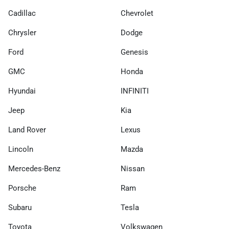
Cadillac
Chevrolet
Chrysler
Dodge
Ford
Genesis
GMC
Honda
Hyundai
INFINITI
Jeep
Kia
Land Rover
Lexus
Lincoln
Mazda
Mercedes-Benz
Nissan
Porsche
Ram
Subaru
Tesla
Toyota
Volkswagen