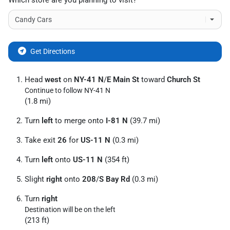
Which store are you planning to visit?
Get Directions
Head
west
on
NY-41 N
/
E Main St
toward
Church St
Continue to follow NY-41 N
(1.8 mi)
Turn
left
to merge onto
I-81 N
(39.7 mi)
Take exit
26
for
US-11 N
(0.3 mi)
Turn
left
onto
US-11 N
(354 ft)
Slight
right
onto
208
/
S Bay Rd
(0.3 mi)
Turn
right
Destination will be on the left
(213 ft)