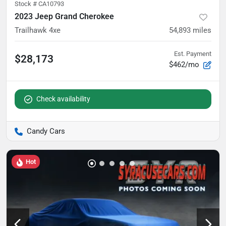
Stock #
CA10793
2023 Jeep Grand Cherokee
Trailhawk 4xe
54,893
miles
Est. Payment
$28,173
$462/mo
Check availability
Candy Cars
Hot