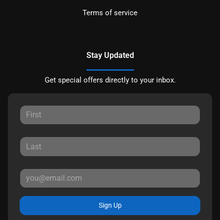
Terms of service
Stay Updated
Get special offers directly to your inbox.
Sign Up