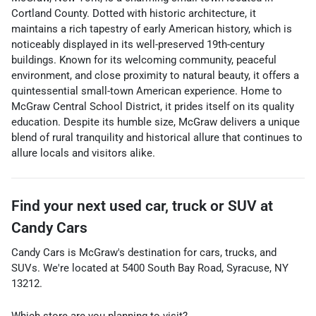
Cortland County. Dotted with historic architecture, it
maintains a rich tapestry of early American history, which is
noticeably displayed in its well-preserved 19th-century
buildings. Known for its welcoming community, peaceful
environment, and close proximity to natural beauty, it offers a
quintessential small-town American experience. Home to
McGraw Central School District, it prides itself on its quality
education. Despite its humble size, McGraw delivers a unique
blend of rural tranquility and historical allure that continues to
allure locals and visitors alike.
Find your next
used car, truck or SUV
at
Candy Cars
Candy Cars
is
McGraw
's destination for
cars
,
trucks
, and
SUVs
. We're located at
5400 South Bay Road
,
Syracuse
,
NY
13212
.