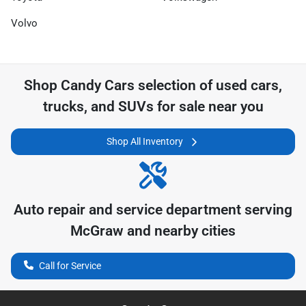
Volvo
Shop
Candy Cars
selection of
used cars,
trucks, and SUVs for sale near you
Shop All Inventory
Auto repair and service department serving
McGraw
and nearby cities
Call for Service