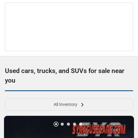
Used cars, trucks, and SUVs for sale near
you
All Inventory