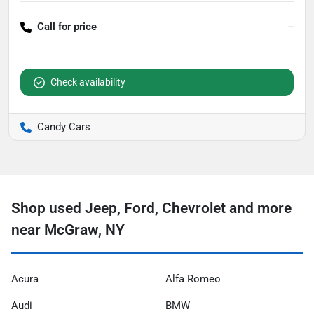
Call for price
--
Check availability
Candy Cars
Shop used Jeep, Ford, Chevrolet and more
near McGraw, NY
Acura
Alfa Romeo
Audi
BMW