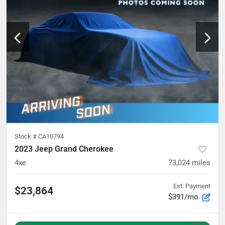
Stock #
CA10794
2023 Jeep Grand Cherokee
4xe
73,024
miles
Est. Payment
$23,864
$391/mo