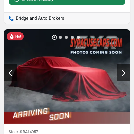
Bridgeland Auto Brokers
Hot
Stock #
BA14957