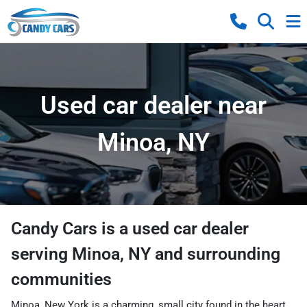
Used car dealer near
Minoa, NY
Candy Cars
is a
used car dealer
serving
Minoa
,
NY
and surrounding
communities
Minoa, New York is a charming, small city found in the heart