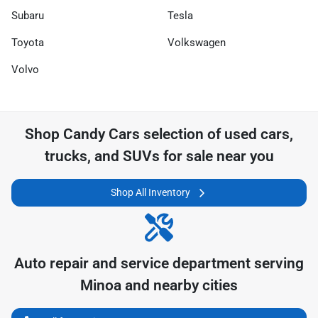
Subaru
Tesla
Toyota
Volkswagen
Volvo
Shop
Candy Cars
selection of
used cars,
trucks, and SUVs for sale near you
Shop All Inventory
Auto repair and service department serving
Minoa
and nearby cities