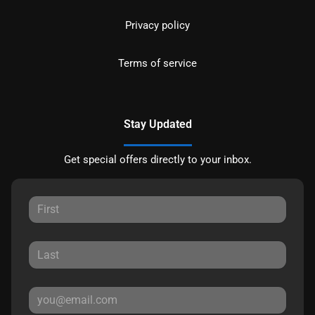
Privacy policy
Terms of service
Stay Updated
Get special offers directly to your inbox.