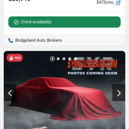
$475/mo
Check availability
Bridgeland Auto Brokers
Hot