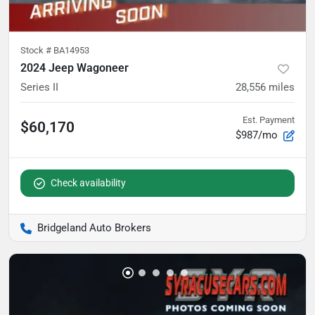
Stock #
BA14953
2024 Jeep Wagoneer
Series II
28,556
miles
Est. Payment
$60,170
$987/mo
Check availability
Bridgeland Auto Brokers