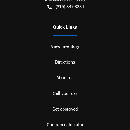
(315) 847-3234
Quick Links
View inventory
Directions
About us
Sell your car
Get approved
Car loan calculator