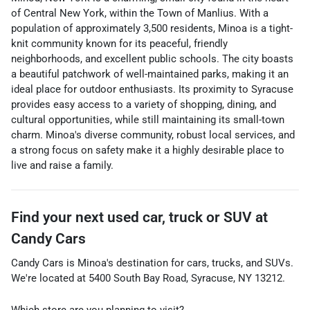
of Central New York, within the Town of Manlius. With a
population of approximately 3,500 residents, Minoa is a tight-
knit community known for its peaceful, friendly
neighborhoods, and excellent public schools. The city boasts
a beautiful patchwork of well-maintained parks, making it an
ideal place for outdoor enthusiasts. Its proximity to Syracuse
provides easy access to a variety of shopping, dining, and
cultural opportunities, while still maintaining its small-town
charm. Minoa's diverse community, robust local services, and
a strong focus on safety make it a highly desirable place to
live and raise a family.
Find your next
used car, truck or SUV
at
Candy Cars
Candy Cars
is
Minoa
's destination for
cars
,
trucks
, and
SUVs
.
We're located at
5400 South Bay Road
,
Syracuse
,
NY
13212
.