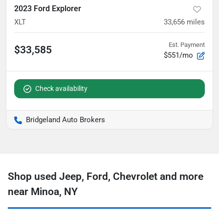
2023 Ford Explorer
XLT
33,656
miles
Est. Payment
$33,585
$551/mo
Check availability
Bridgeland Auto Brokers
Shop used Jeep, Ford, Chevrolet and more
near Minoa, NY