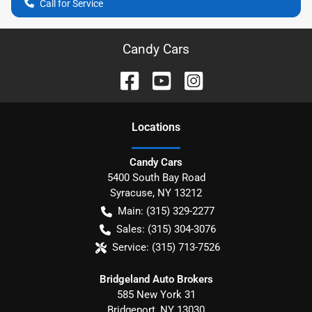
Call for Service
Candy Cars
Location
s
Candy Cars
5400 South Bay Road
Syracuse
,
NY
13212
Main:
(315) 329-2277
Sales:
(315) 304-3076
Service:
(315) 713-7526
Bridgeland Auto Brokers
585 New York 31
Bridgeport
,
NY
13030