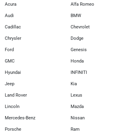
Acura
Alfa Romeo
Audi
BMW
Cadillac
Chevrolet
Chrysler
Dodge
Ford
Genesis
GMC
Honda
Hyundai
INFINITI
Jeep
Kia
Land Rover
Lexus
Lincoln
Mazda
Mercedes-Benz
Nissan
Porsche
Ram