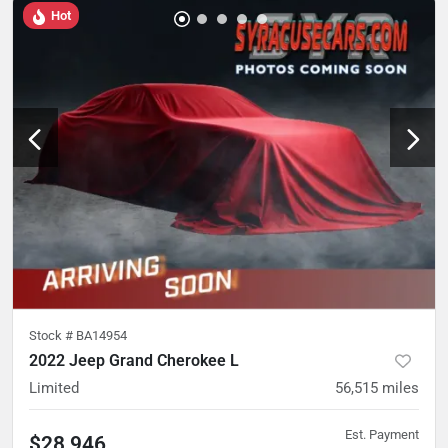
Hot
Stock #
BA14954
2022 Jeep Grand Cherokee L
Limited
56,515
miles
Est. Payment
$28,946