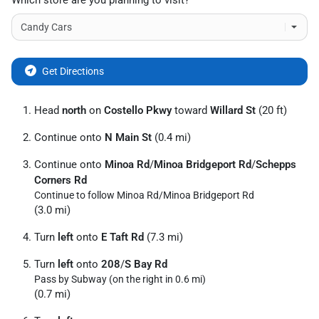
Which store are you planning to visit?
Get Directions
Head
north
on
Costello Pkwy
toward
Willard St
(20 ft)
Continue onto
N Main St
(0.4 mi)
Continue onto
Minoa Rd
/
Minoa Bridgeport Rd
/
Schepps
Corners Rd
Continue to follow Minoa Rd/
Minoa Bridgeport Rd
(3.0 mi)
Turn
left
onto
E Taft Rd
(7.3 mi)
Turn
left
onto
208
/
S Bay Rd
Pass by Subway (on the right in 0.6 mi)
(0.7 mi)