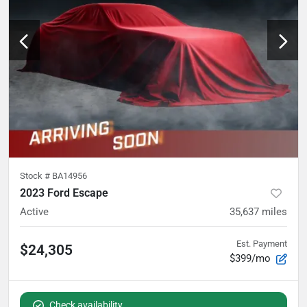
Stock #
BA14956
2023 Ford Escape
Active
35,637
miles
Est. Payment
$24,305
$399/mo
Check availability