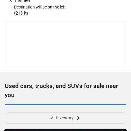
Turn
left
Destination will be on the left
(213 ft)
Used cars, trucks, and SUVs for sale near
you
All Inventory