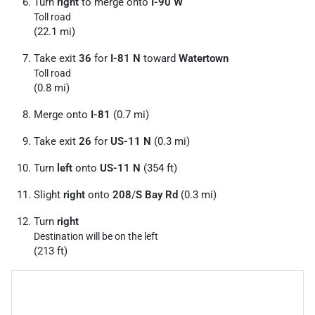
Turn
right
to merge onto
I-90 W
Toll road
(22.1 mi)
Take exit
36
for
I-81 N
toward
Watertown
Toll road
(0.8 mi)
Merge onto
I-81
(0.7 mi)
Take exit
26
for
US-11 N
(0.3 mi)
Turn
left
onto
US-11 N
(354 ft)
Slight
right
onto
208
/
S Bay Rd
(0.3 mi)
Turn
right
Destination will be on the left
(213 ft)