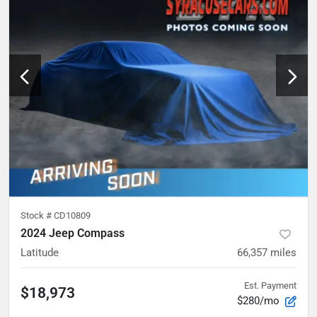
Stock #
CD10809
2024 Jeep Compass
Latitude
66,357
miles
Est. Payment
$18,973
$280/mo