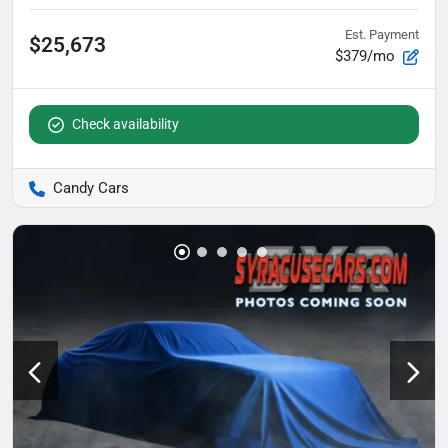
Est. Payment
$25,673
$379/mo
Check availability
Candy Cars