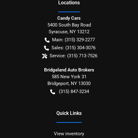
Location
s
Candy Cars
5400 South Bay Road
Syracuse
,
NY
13212
Main:
(315) 329-2277
Sales:
(315) 304-3076
Service:
(315) 713-7526
Bridgeland Auto Brokers
585 New York 31
Bridgeport
,
NY
13030
(315) 847-3234
Quick Links
View inventory