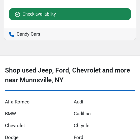
Check availability
Candy Cars
Shop used Jeep, Ford, Chevrolet and more
near Munnsville, NY
Alfa Romeo
Audi
BMW
Cadillac
Chevrolet
Chrysler
Dodge
Ford