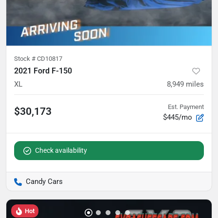
Stock #
CD10817
2021 Ford F-150
XL
8,949
miles
Est. Payment
$30,173
$445/mo
Check availability
Candy Cars
Hot