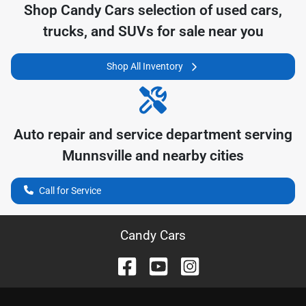
Shop
Candy Cars
selection of
used cars,
trucks, and SUVs for sale near you
Shop All Inventory
Auto repair and service department serving
Munnsville
and nearby cities
Call for Service
Candy Cars