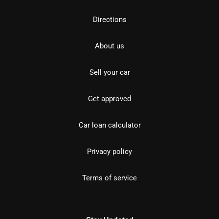
Directions
About us
Sell your car
Get approved
Car loan calculator
Privacy policy
Terms of service