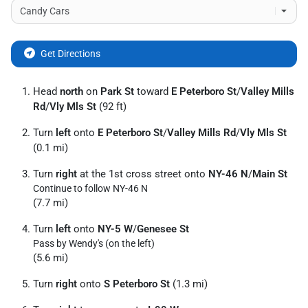
Get Directions
Head
north
on
Park St
toward
E Peterboro St
/
Valley Mills
Rd
/
Vly Mls St
(92 ft)
Turn
left
onto
E Peterboro St
/
Valley Mills Rd
/
Vly Mls St
(0.1 mi)
Turn
right
at the 1st cross street onto
NY-46 N
/
Main St
Continue to follow NY-46 N
(7.7 mi)
Turn
left
onto
NY-5 W
/
Genesee St
Pass by Wendy's (on the left)
(5.6 mi)
Turn
right
onto
S Peterboro St
(1.3 mi)