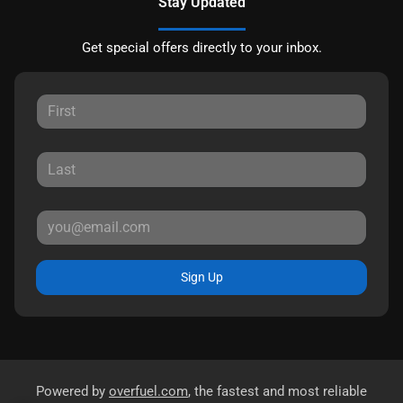
Stay Updated
Get special offers directly to your inbox.
Sign Up
Powered by
overfuel.com
, the fastest and most reliable