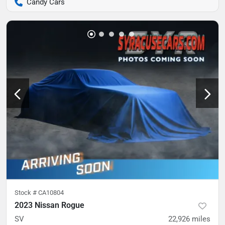
Candy Cars
Stock #
CA10804
2023 Nissan Rogue
SV
22,926
miles