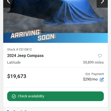
Stock #
CD10812
2024 Jeep Compass
Latitude
59,899
miles
Est. Payment
$19,673
$290/mo
Check availability