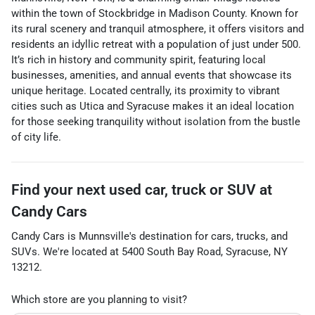
within the town of Stockbridge in Madison County. Known for
its rural scenery and tranquil atmosphere, it offers visitors and
residents an idyllic retreat with a population of just under 500.
It’s rich in history and community spirit, featuring local
businesses, amenities, and annual events that showcase its
unique heritage. Located centrally, its proximity to vibrant
cities such as Utica and Syracuse makes it an ideal location
for those seeking tranquility without isolation from the bustle
of city life.
Find your next
used car, truck or SUV
at
Candy Cars
Candy Cars
is
Munnsville
's destination for
cars
,
trucks
, and
SUVs
. We're located at
5400 South Bay Road
,
Syracuse
,
NY
13212
.
Which store are you planning to visit?