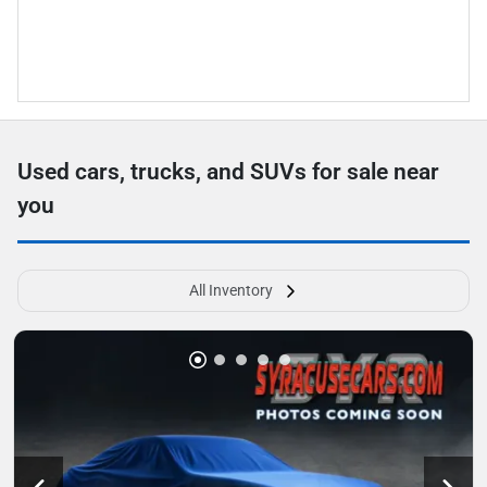
Used cars, trucks, and SUVs for sale near
you
All Inventory