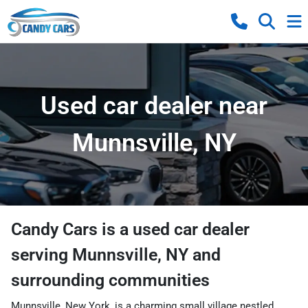
Used car dealer near
Munnsville, NY
Candy Cars
is a
used car dealer
serving
Munnsville
,
NY
and
surrounding communities
Munnsville, New York, is a charming small village nestled