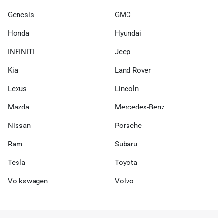
Genesis
GMC
Honda
Hyundai
INFINITI
Jeep
Kia
Land Rover
Lexus
Lincoln
Mazda
Mercedes-Benz
Nissan
Porsche
Ram
Subaru
Tesla
Toyota
Volkswagen
Volvo