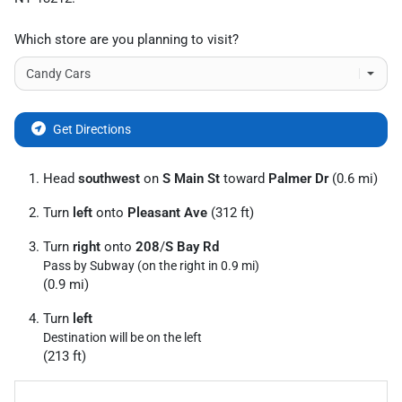
Which store are you planning to visit?
Get Directions
Head
southwest
on
S Main St
toward
Palmer Dr
(0.6 mi)
Turn
left
onto
Pleasant Ave
(312 ft)
Turn
right
onto
208
/
S Bay Rd
Pass by Subway (on the right in 0.9 mi)
(0.9 mi)
Turn
left
Destination will be on the left
(213 ft)