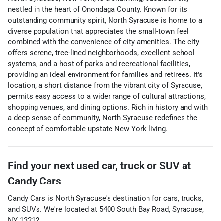
nestled in the heart of Onondaga County. Known for its
outstanding community spirit, North Syracuse is home to a
diverse population that appreciates the small-town feel
combined with the convenience of city amenities. The city
offers serene, tree-lined neighborhoods, excellent school
systems, and a host of parks and recreational facilities,
providing an ideal environment for families and retirees. It's
location, a short distance from the vibrant city of Syracuse,
permits easy access to a wider range of cultural attractions,
shopping venues, and dining options. Rich in history and with
a deep sense of community, North Syracuse redefines the
concept of comfortable upstate New York living.
Find your next
used car, truck or SUV
at
Candy Cars
Candy Cars
is
North Syracuse
's destination for
cars
,
trucks
,
and
SUVs
. We're located at
5400 South Bay Road
,
Syracuse
,
NY
13212
.