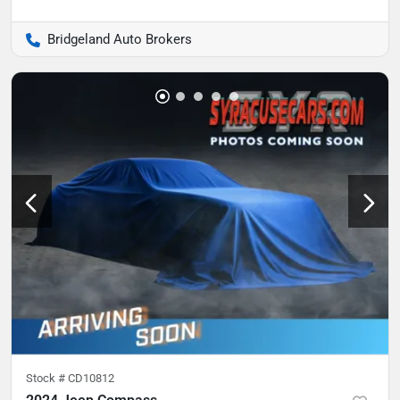
Bridgeland Auto Brokers
Stock #
CD10812