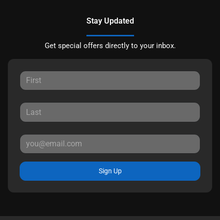
Stay Updated
Get special offers directly to your inbox.
Sign Up