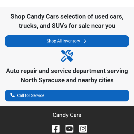
Shop
Candy Cars
selection of
used cars,
trucks, and SUVs for sale near you
Shop All Inventory
Auto repair and service department serving
North Syracuse
and nearby cities
Call for Service
Candy Cars