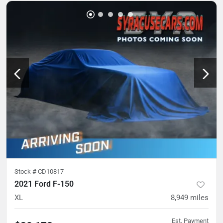
Stock #
CD10817
2021 Ford F-150
XL
8,949
miles
Est. Payment