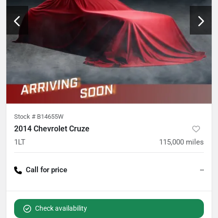
Stock #
B14655W
2014 Chevrolet Cruze
1LT
115,000
miles
Call for price
--
Check availability