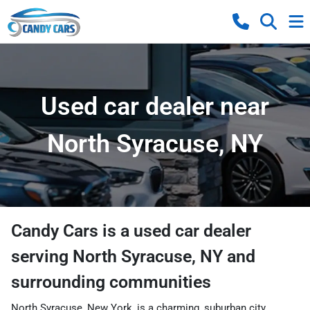
Used car dealer near
North Syracuse, NY
Candy Cars
is a
used car dealer
serving
North Syracuse
,
NY
and
surrounding communities
North Syracuse, New York, is a charming, suburban city