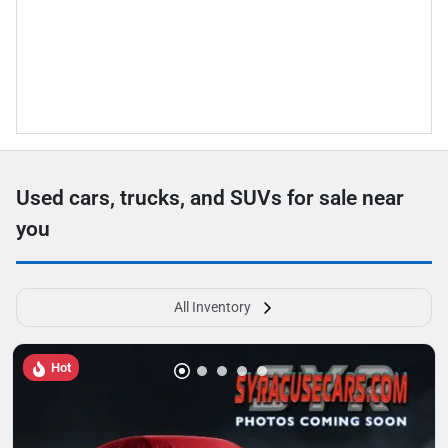
Used cars, trucks, and SUVs for sale near
you
All Inventory
Hot