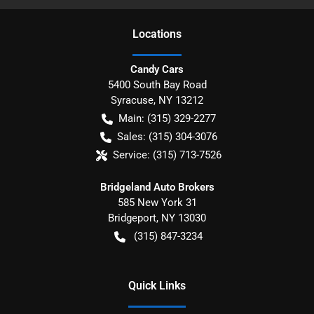
Location
s
Candy Cars
5400 South Bay Road
Syracuse
,
NY
13212
Main:
(315) 329-2277
Sales:
(315) 304-3076
Service:
(315) 713-7526
Bridgeland Auto Brokers
585 New York 31
Bridgeport
,
NY
13030
(315) 847-3234
Quick Links