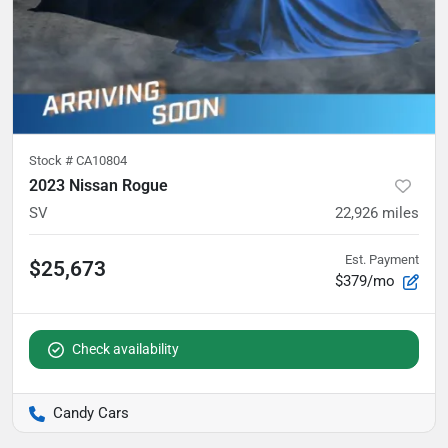
Stock #
CA10804
2023 Nissan Rogue
SV
22,926
miles
Est. Payment
$25,673
$379/mo
Check availability
Candy Cars