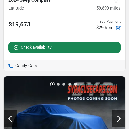
2024 Jeep Compass
Latitude
59,899
miles
Est. Payment
$19,673
$290/mo
Check availability
Candy Cars