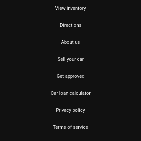
View inventory
Directions
About us
Sell your car
Get approved
Car loan calculator
Privacy policy
Terms of service