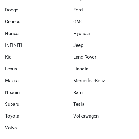
Dodge
Ford
Genesis
GMC
Honda
Hyundai
INFINITI
Jeep
Kia
Land Rover
Lexus
Lincoln
Mazda
Mercedes-Benz
Nissan
Ram
Subaru
Tesla
Toyota
Volkswagen
Volvo