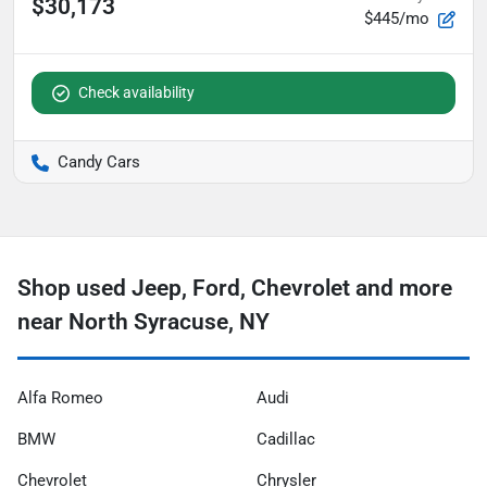
$30,173
$445/mo
Check availability
Candy Cars
Shop used Jeep, Ford, Chevrolet and more
near North Syracuse, NY
Alfa Romeo
Audi
BMW
Cadillac
Chevrolet
Chrysler