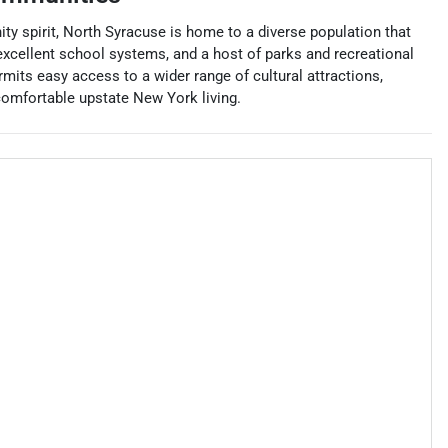
y spirit, North Syracuse is home to a diverse population that
excellent school systems, and a host of parks and recreational
permits easy access to a wider range of cultural attractions,
comfortable upstate New York living.