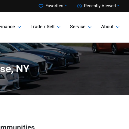
Favorites
Recently Viewed
Finance
Trade / Sell
Service
About
use, NY
ommunities