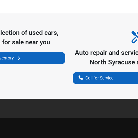
lection of
used cars,
 for sale near you
Auto repair and servi
nventory
North Syracuse
a
Call for Service