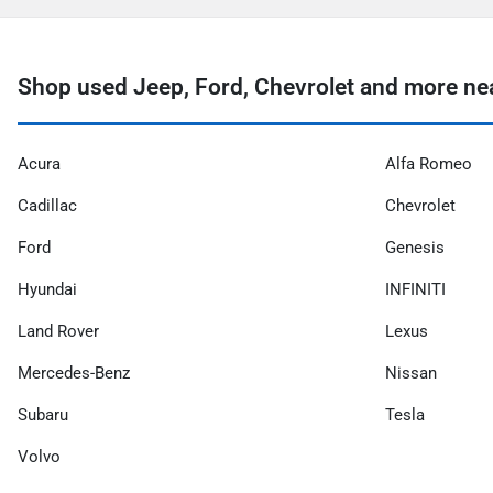
Shop used Jeep, Ford, Chevrolet and more ne
Acura
Alfa Romeo
Cadillac
Chevrolet
Ford
Genesis
Hyundai
INFINITI
Land Rover
Lexus
Mercedes-Benz
Nissan
Subaru
Tesla
Volvo