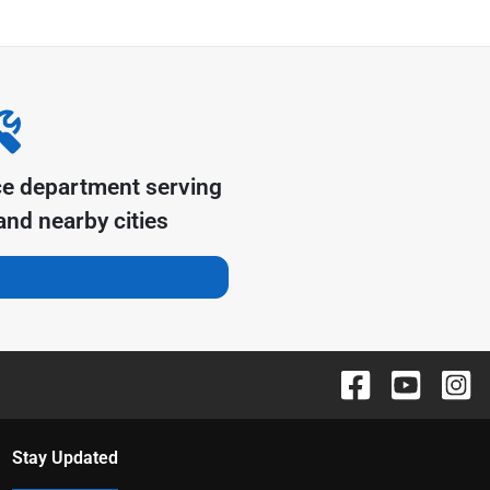
ce department serving
nd nearby cities
Stay Updated