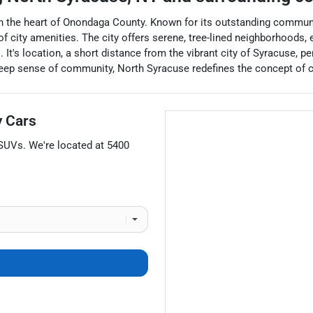
in the heart of Onondaga County. Known for its outstanding communit
 city amenities. The city offers serene, tree-lined neighborhoods, 
s. It's location, a short distance from the vibrant city of Syracuse, 
 deep sense of community, North Syracuse redefines the concept of 
 Cars
SUVs
. We're located at
5400