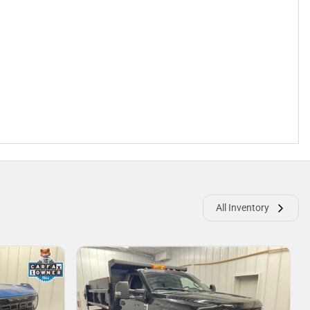
All Inventory