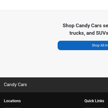
Shop
Candy Cars
se
trucks, and SUVs
Shop All I
Candy Cars
Location
s
Quick Links