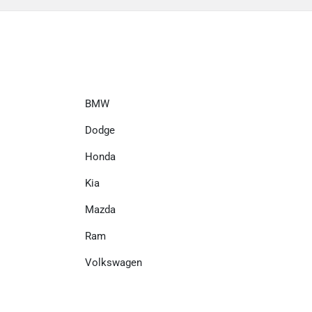
BMW
Dodge
Honda
Kia
Mazda
Ram
Volkswagen