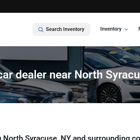
Inventory
Search Inventory
ar dealer near North Syrac
g
North Syracuse
,
NY
and surrounding c