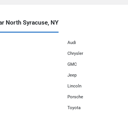
ar North Syracuse, NY
Audi
Chrysler
GMC
Jeep
Lincoln
Porsche
Toyota