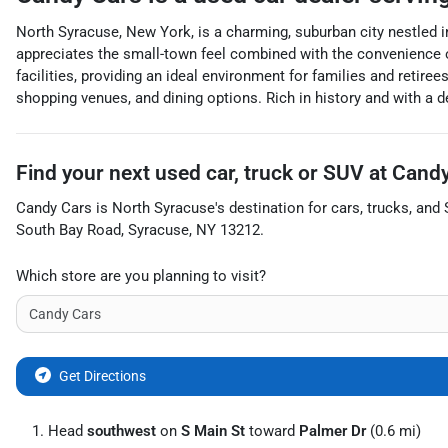
North Syracuse, New York, is a charming, suburban city nestled 
appreciates the small-town feel combined with the convenience of
facilities, providing an ideal environment for families and retiree
shopping venues, and dining options. Rich in history and with a
Find your next
used car, truck or SUV
at
Candy
Candy Cars
is
North Syracuse
's destination for
cars
,
trucks
, and
South Bay Road
,
Syracuse
,
NY
13212
.
Which store are you planning to visit?
Get Directions
Head
southwest
on
S Main St
toward
Palmer Dr
(0.6 mi)