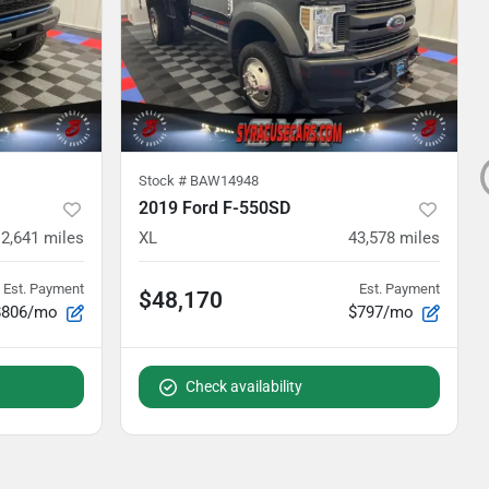
Stock #
BAW14948
2019 Ford F-550SD
12,641
miles
XL
43,578
miles
Est. Payment
Est. Payment
$48,170
$806/mo
$797/mo
Check availability