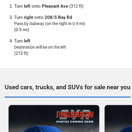
Turn
left
onto
Pleasant Ave
(312 ft)
Turn
right
onto
208
/
S Bay Rd
Pass by Subway (on the right in 0.9 mi)
(0.9 mi)
Turn
left
Destination will be on the left
(213 ft)
Used cars, trucks, and SUVs for sale near you