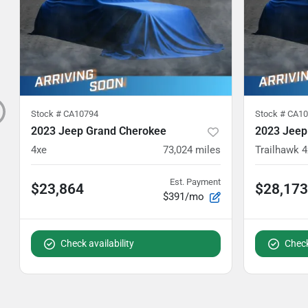
Stock #
CA10794
Stock #
CA10
2023 Jeep Grand Cherokee
2023 Jeep
4xe
73,024
miles
Trailhawk 4
Est. Payment
$23,864
$28,173
$391/mo
Check availability
Check