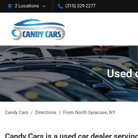
2 Locations
(315) 329-2277
Used c
Candy Cars
Directions
From
North Syracuse
,
NY
Candy Cars
is a
used car dealer
servin