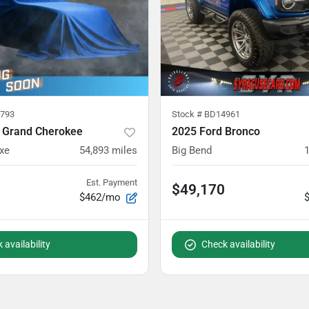
793
Stock #
BD14961
 Grand Cherokee
2025 Ford Bronco
xe
54,893
miles
Big Bend
Est. Payment
$49,170
$462/mo
 availability
Check availability