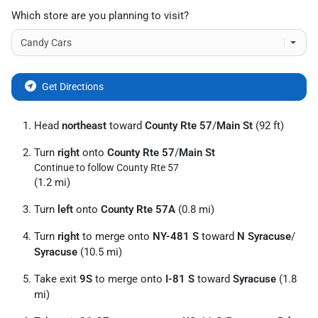
Which store are you planning to visit?
Get Directions
Head
northeast
toward
County Rte 57
/
Main St
(92 ft)
Turn
right
onto
County Rte 57
/
Main St
Continue to follow County Rte 57
(1.2 mi)
Turn
left
onto
County Rte 57A
(0.8 mi)
Turn
right
to merge onto
NY-481 S
toward
N Syracuse
/
Syracuse
(10.5 mi)
Take exit
9S
to merge onto
I-81 S
toward
Syracuse
(1.8
mi)