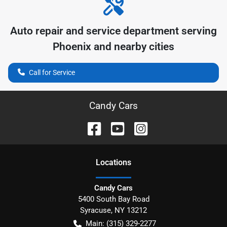
Auto repair and service department serving
Phoenix
and nearby cities
Call for Service
Candy Cars
Location
s
Candy Cars
5400 South Bay Road
Syracuse
,
NY
13212
Main:
(315) 329-2277