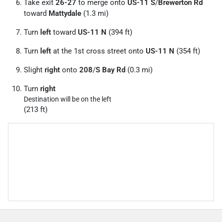
Take exit
26-27
to merge onto
US-11 S
/
Brewerton Rd
toward
Mattydale
(1.3 mi)
Turn
left
toward
US-11 N
(394 ft)
Turn
left
at the 1st cross street onto
US-11 N
(354 ft)
Slight
right
onto
208
/
S Bay Rd
(0.3 mi)
Turn
right
Destination will be on the left
(213 ft)