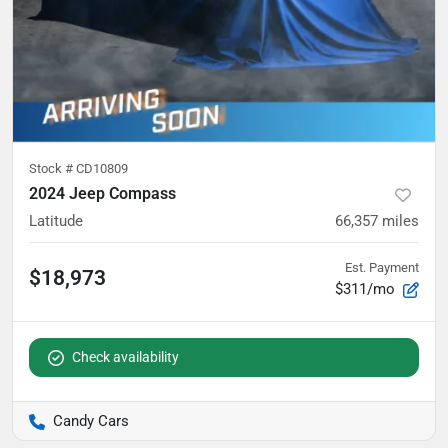
Stock #
CD10809
2024 Jeep Compass
Latitude
66,357
miles
Est. Payment
$18,973
$311/mo
Check availability
Candy Cars