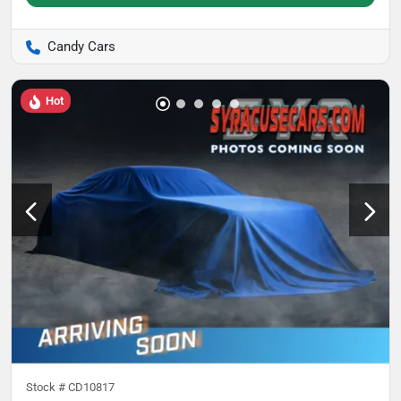
Candy Cars
Hot
Stock #
CD10817