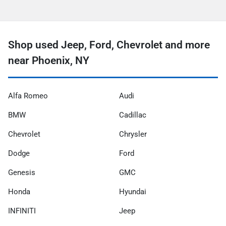
Shop used Jeep, Ford, Chevrolet and more
near Phoenix, NY
Alfa Romeo
Audi
BMW
Cadillac
Chevrolet
Chrysler
Dodge
Ford
Genesis
GMC
Honda
Hyundai
INFINITI
Jeep