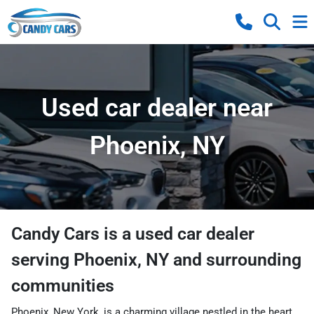
Used car dealer near
Phoenix, NY
Candy Cars
is a
used car dealer
serving
Phoenix
,
NY
and surrounding
communities
Phoenix, New York, is a charming village nestled in the heart