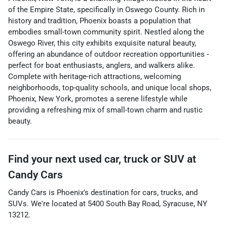
of the Empire State, specifically in Oswego County. Rich in
history and tradition, Phoenix boasts a population that
embodies small-town community spirit. Nestled along the
Oswego River, this city exhibits exquisite natural beauty,
offering an abundance of outdoor recreation opportunities -
perfect for boat enthusiasts, anglers, and walkers alike.
Complete with heritage-rich attractions, welcoming
neighborhoods, top-quality schools, and unique local shops,
Phoenix, New York, promotes a serene lifestyle while
providing a refreshing mix of small-town charm and rustic
beauty.
Find your next
used car, truck or SUV
at
Candy Cars
Candy Cars
is
Phoenix
's destination for
cars
,
trucks
, and
SUVs
. We're located at
5400 South Bay Road
,
Syracuse
,
NY
13212
.