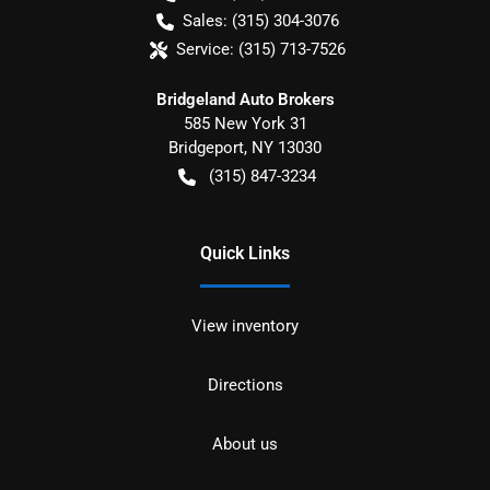
Sales:
(315) 304-3076
Service:
(315) 713-7526
Bridgeland Auto Brokers
585 New York 31
Bridgeport
,
NY
13030
(315) 847-3234
Quick Links
View inventory
Directions
About us