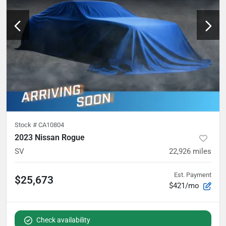
Stock #
CA10804
2023 Nissan Rogue
SV
22,926
miles
Est. Payment
$25,673
$421/mo
Check availability