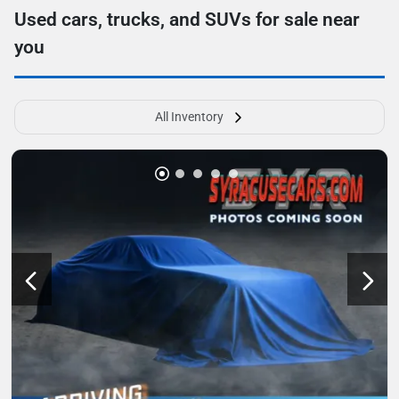
Used cars, trucks, and SUVs for sale near
you
All Inventory