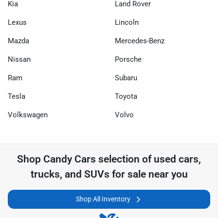
Kia
Land Rover
Lexus
Lincoln
Mazda
Mercedes-Benz
Nissan
Porsche
Ram
Subaru
Tesla
Toyota
Volkswagen
Volvo
Shop
Candy Cars
selection of
used cars,
trucks, and SUVs for sale near you
Shop All Inventory