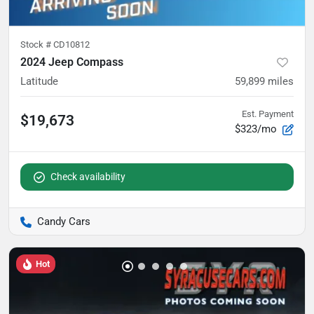
Stock #
CD10812
2024 Jeep Compass
Latitude
59,899
miles
Est. Payment
$19,673
$323/mo
Check availability
Candy Cars
Hot