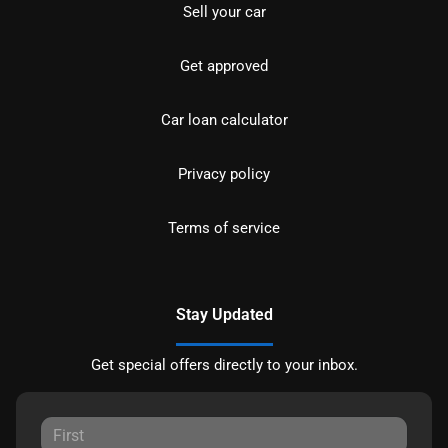
Sell your car
Get approved
Car loan calculator
Privacy policy
Terms of service
Stay Updated
Get special offers directly to your inbox.