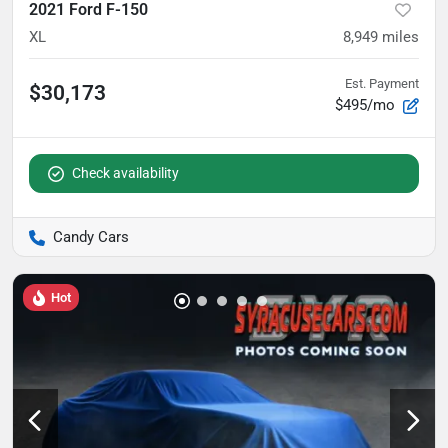
2021 Ford F-150
XL
8,949
miles
Est. Payment
$30,173
$495/mo
Check availability
Candy Cars
Hot